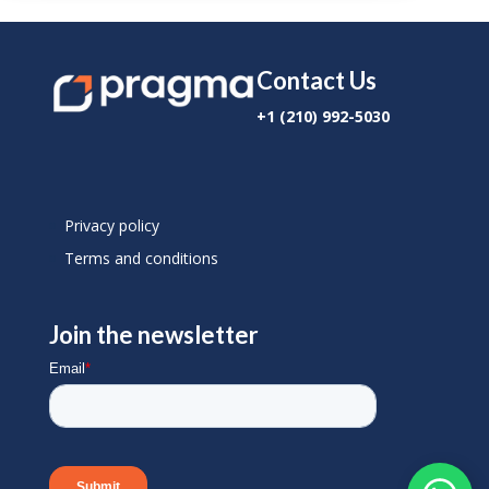
Contact Us
+1 (210) 992-5030
Privacy policy
Terms and conditions
Join the newsletter