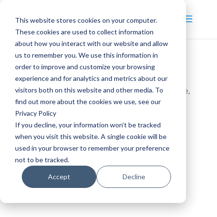
This website stores cookies on your computer.
These cookies are used to collect information
about how you interact with our website and allow
us to remember you. We use this information in
order to improve and customize your browsing
Materials Management
experience and for analytics and metrics about our
visitors both on this website and other media. To
by
pragma_admin
|
Dec 16, 2020
|
3
,
CPAM
,
On-site
,
find out more about the cookies we use, see our
Operational
,
Tactical
Privacy Policy
If you decline, your information won’t be tracked
when you visit this website. A single cookie will be
Tactical
used in your browser to remember your preference
Operational
not to be tracked.
CPAM
On-site
Accept
Decline
3 days