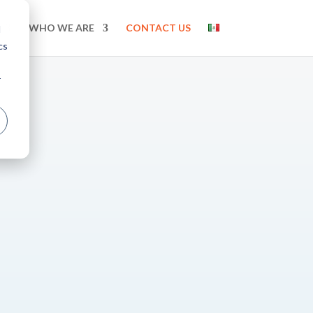
WHO WE ARE
CONTACT US
d
cs
r