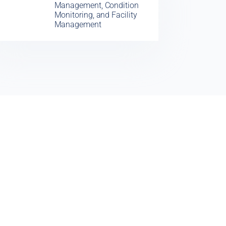
Management, Condition
Monitoring, and Facility
Management