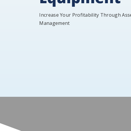
Increase Your Profitability Through Ass
Management