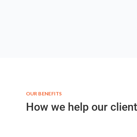
OUR BENEFITS
How we help our client