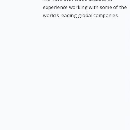
experience working with some of the
world’s leading global companies.