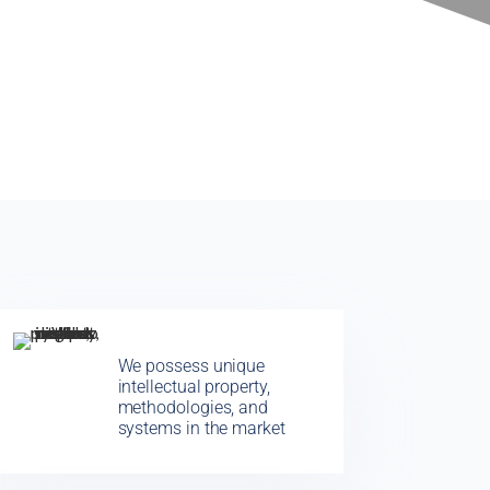
We possess unique
intellectual property,
methodologies, and
systems in the market