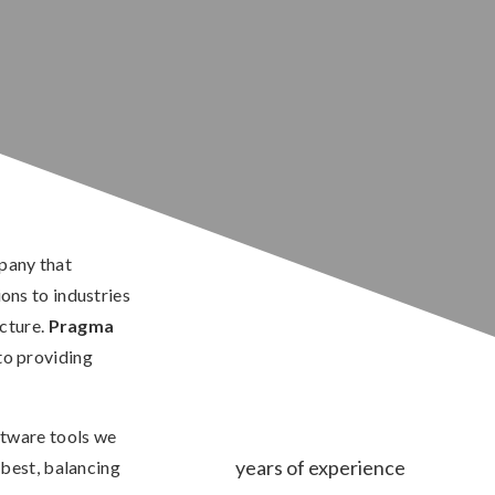
pany that
ns to industries
ucture.
Pragma
to providing
ftware tools we
years of experience
best, balancing