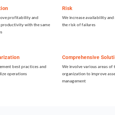
tion
Risk
ve profitability and
We increase availability and
 productivity with the same
the risk of failures
es
rization
Comprehensive Solut
ement best practices and
We involve various areas of 
ize operations
organization to improve ass
management