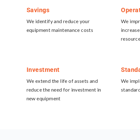
Savings
Opera
We identify and reduce your
We impro
equipment maintenance costs
increase
resourc
Investment
Standa
We extend the life of assets and
We impl
reduce the need for investment in
standard
new equipment