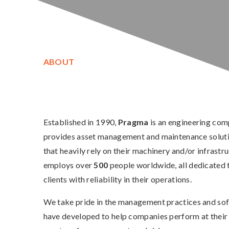
ABOUT
Established in 1990,
Pragma
is an engineering com
provides asset management and maintenance solutio
that heavily rely on their machinery and/or infrastr
employs over
500
people worldwide, all dedicated 
clients with reliability in their operations.
We take pride in the management practices and so
have developed to help companies perform at their 