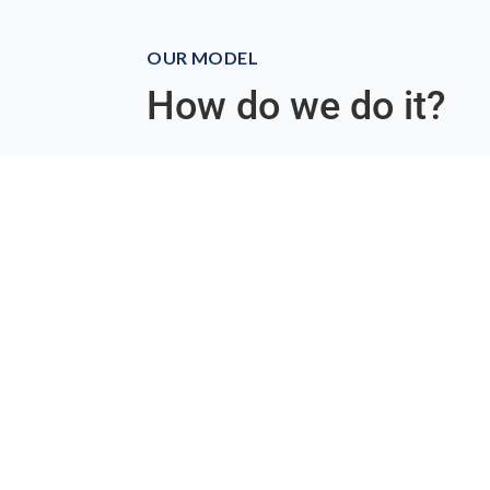
OUR MODEL
How do we do it?