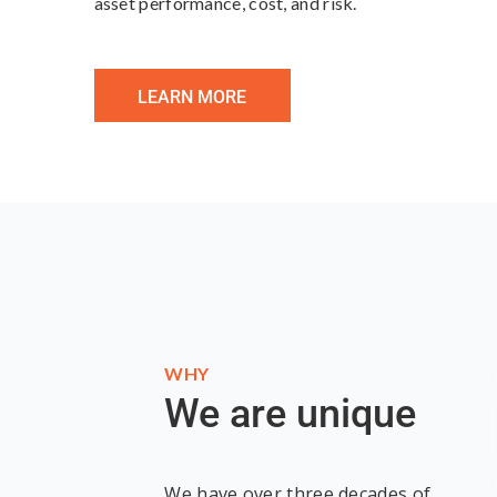
asset performance, cost, and risk.
LEARN MORE
WHY
We are unique
We have over three decades of