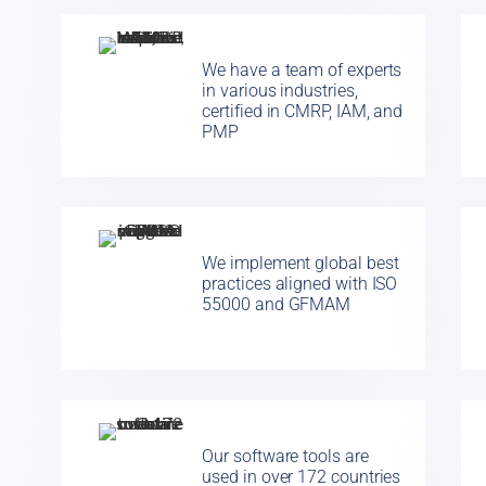
We have a team of experts
in various industries,
certified in CMRP, IAM, and
PMP
We implement global best
practices aligned with ISO
55000 and GFMAM
Our software tools are
used in over 172 countries