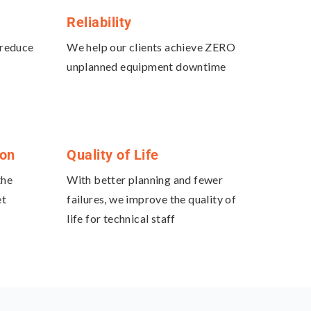
Reliability
 reduce
We help our clients achieve ZERO
unplanned equipment downtime
ion
Quality of Life
the
With better planning and fewer
et
failures, we improve the quality of
life for technical staff