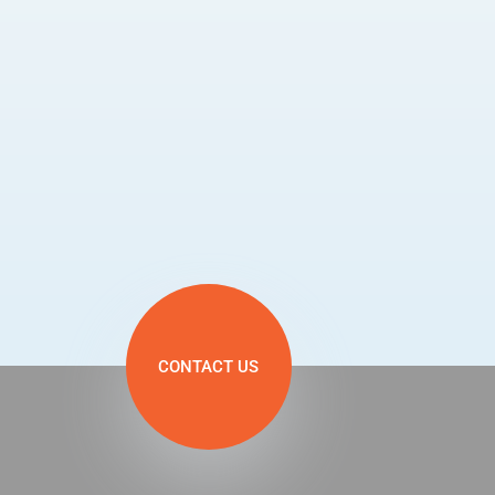
CONTACT US