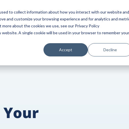
HOME
SERVICES
BLOG
INDUSTRIES
sed to collect information about how you interact with our website an
rove and customize your browsing experience and for analytics and metri
ut more about the cookies we use, see our Privacy Policy
is website. A single cookie will be used in your browser to remember you
Accept
Decline
 Your