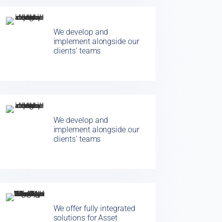
We develop and
implement alongside our
clients' teams
We develop and
implement alongside our
clients' teams
We offer fully integrated
solutions for Asset