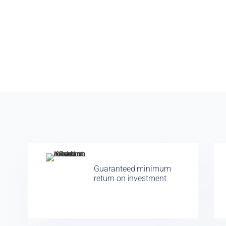
Guaranteed minimum
return on investment