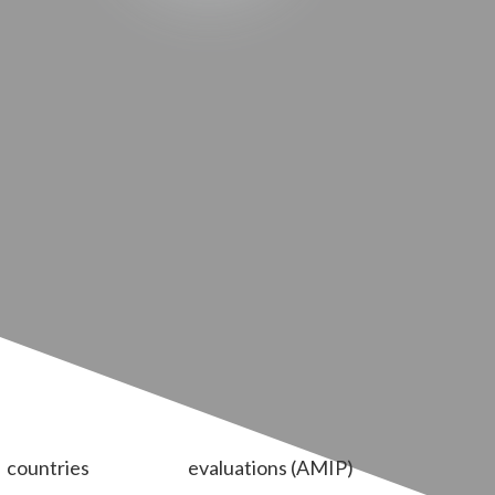
countries
evaluations (AMIP)