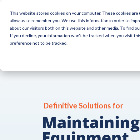
This website stores cookies on your computer. These cookies are u
allow us to remember you. We use this information in order to imp
about our visitors both on this website and other media. To find o
If you decline, your information won’t be tracked when you visit th
preference not to be tracked.
Definitive Solutions for
Maintaining
Equipment