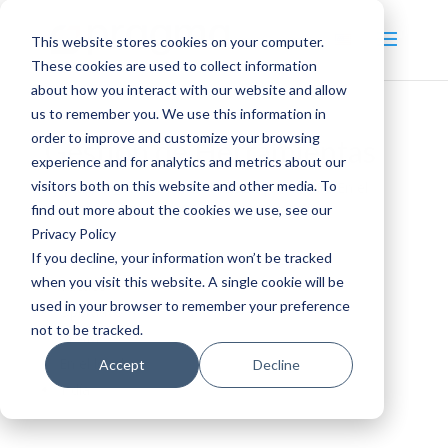
This website stores cookies on your computer.
These cookies are used to collect information
about how you interact with our website and allow
us to remember you. We use this information in
order to improve and customize your browsing
Gestión de Herramientas
experience and for analytics and metrics about our
visitors both on this website and other media. To
by
pragma_admin
|
Dic 16, 2020
|
1
,
CPAM
,
En el
find out more about the cookies we use, see our
local
,
Operativo
,
Táctico
Privacy Policy
If you decline, your information won’t be tracked
when you visit this website. A single cookie will be
Táctico
used in your browser to remember your preference
Operativo
not to be tracked.
CPAM
En el local
Accept
Decline
1 día