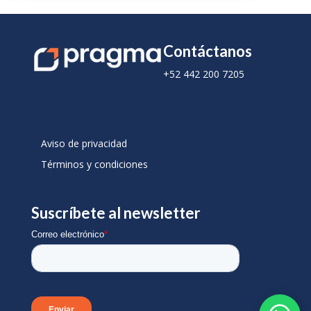
Contáctanos
+52 442 200 7205
Aviso de privacidad
Términos y condiciones
Suscríbete al newsletter