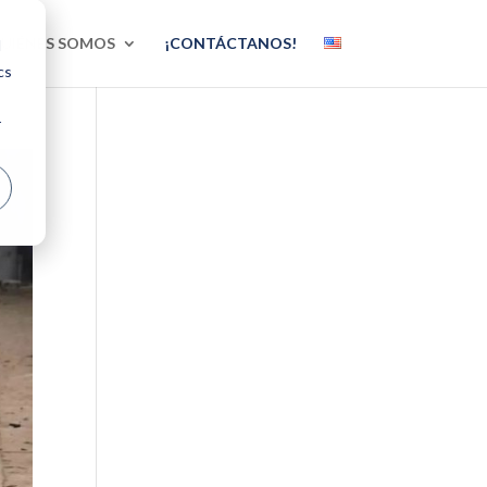
UIÉNES SOMOS
¡CONTÁCTANOS!
d
cs
r