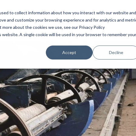
HOME
SERVICIOS
BLOG
INDUSTRIAS
Q
sed to collect information about how you interact with our website an
rove and customize your browsing experience and for analytics and metri
ut more about the cookies we use, see our Privacy Policy
is website. A single cookie will be used in your browser to remember you
Accept
Decline