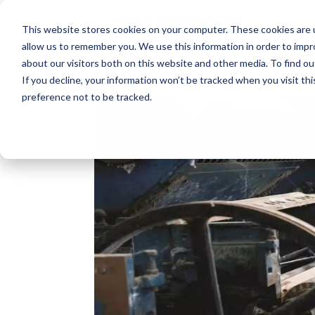
This website stores cookies on your computer. These cookies are u
allow us to remember you. We use this information in order to imp
about our visitors both on this website and other media. To find o
If you decline, your information won’t be tracked when you visit th
preference not to be tracked.