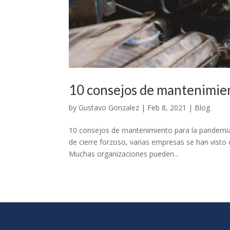
10 consejos de mantenimien
by
Gustavo Gonzalez
|
Feb 8, 2021
|
Blog
10 consejos de mantenimiento para la pandemia
de cierre forzoso, varias empresas se han visto 
Muchas organizaciones pueden...