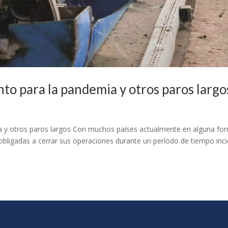
to para la pandemia y otros paros larg
 y otros paros largos Con muchos países actualmente en alguna fo
obligadas a cerrar sus operaciones durante un período de tiempo inci