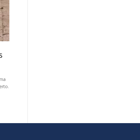
os
rma
erto.